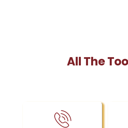
All The To