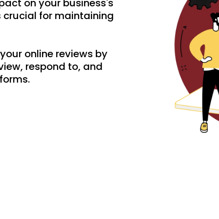
pact on your business's
crucial for maintaining
your online reviews by
view, respond to, and
tforms.