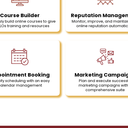
Course Builder
Reputation Manage
sly build online courses to give
Monitor, improve, and maintai
LOs training and resources
online reputation automatic
ointment Booking
Marketing Campai
ify scheduling with an easy
Plan and execute successf
calendar management
marketing campaigns with
comprehensive suite