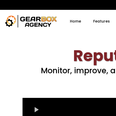
Home
Features
Repu
Monitor, improve, 