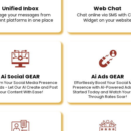
Unified Inbox
Web Chat
ge your messages from
Chat online via SMS with 
ent platforms in one place
Widget on your websit
Ai Social GEAR
Ai Ads GEAR
m Your Social Media Presence
Effortlessly Boost Your Social
ds - Let Our AI Create and Post
Presence with AI-Powered Ads
our Content With Ease!
Started Today and Watch Your 
Through Rates Soar!