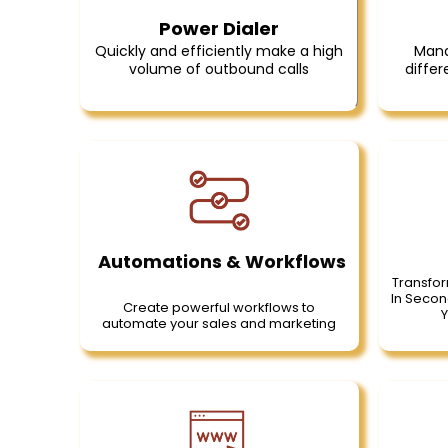
Power Dialer
Quickly and efficiently make a high
Mana
volume of outbound calls
differ
Automations & Workflows
Transfor
In Secon
Create powerful workflows to
Y
automate your sales and marketing