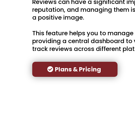
Reviews can have a significant im
reputation, and managing them is 
a positive image.
This feature helps you to manage 
providing a central dashboard to 
track reviews across different pla
Plans & Pricing