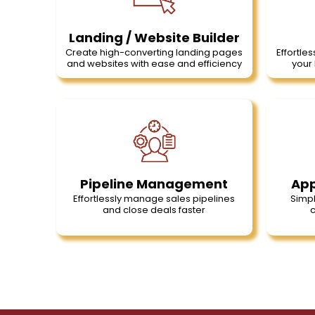
Landing / Website Builder
Create high-converting landing pages
Effortles
and websites with ease and efficiency
your 
Pipeline Management
App
Effortlessly manage sales pipelines
Simpl
and close deals faster