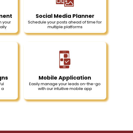
ment
Social Media Planner
n your
Schedule your posts ahead of time for
ally
multiple platforms
gns
Mobile Application
ul
Easily manage your leads on-the-go
 a
with our intuitive mobile app