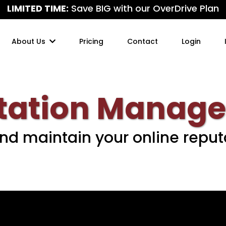
LIMITED TIME:
Save BIG with our OverDrive Plan
About Us
Pricing
Contact
Login
tation Manag
and maintain your online reput