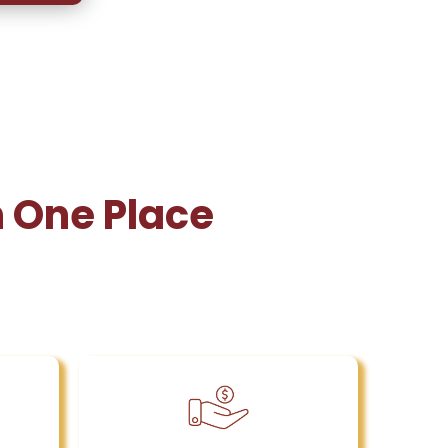
n One Place