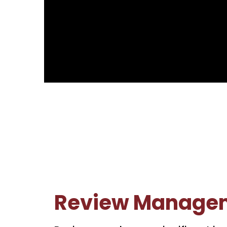
Review Manage