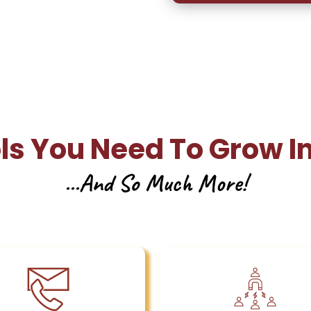
ols You Need To Grow I
...And So Much More!