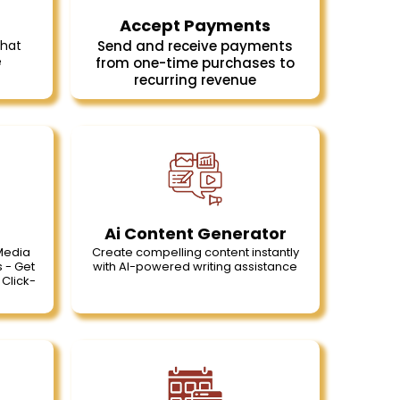
Accept Payments
Chat
Send and receive payments
e
from one-time purchases to
recurring revenue
Ai Content Generator
 Media
Create compelling content instantly
 - Get
with Al-powered writing assistance
Click-