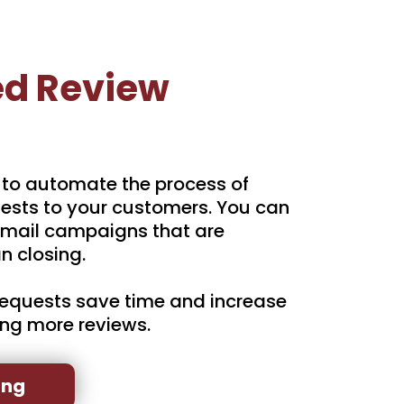
d Review
 to automate the process of
ests to your customers. You can
mail campaigns that are
n closing.
equests save time and increase
ing more reviews.
ing