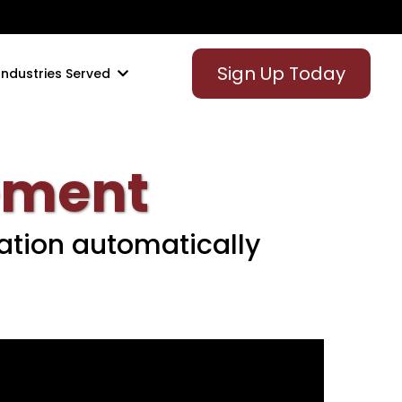
Sign Up Today
Industries Served
ement
ation automatically