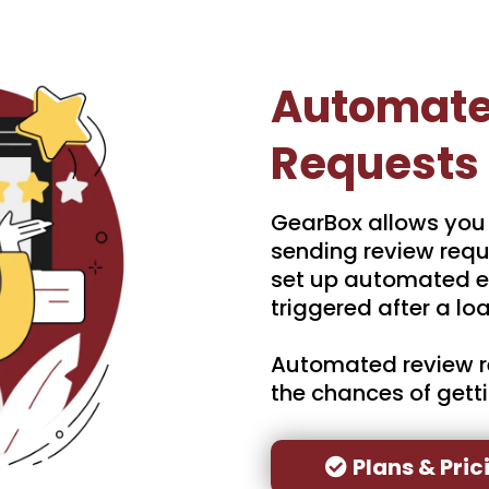
Automate
Requests
GearBox allows you
sending review requ
set up automated e
triggered after a loa
Automated review r
the chances of gett
Plans & Pric