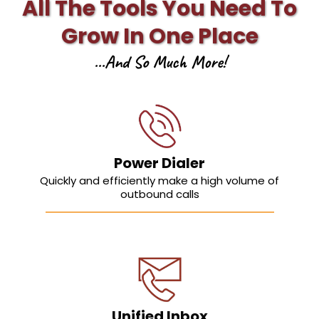
All The Tools You Need To
Grow In One Place
...And So Much More!
Power Dialer
Quickly and efficiently make a high volume of
outbound calls
Unified Inbox