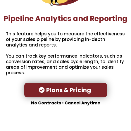
Pipeline Analytics and Reporting
This feature helps you to measure the effectiveness
of your sales pipeline by providing in-depth
analytics and reports.
You can track key performance indicators, such as
conversion rates, and sales cycle length, to identify
areas of improvement and optimize your sales
process.
Plans & Pricing
No Contracts • Cancel Anytime