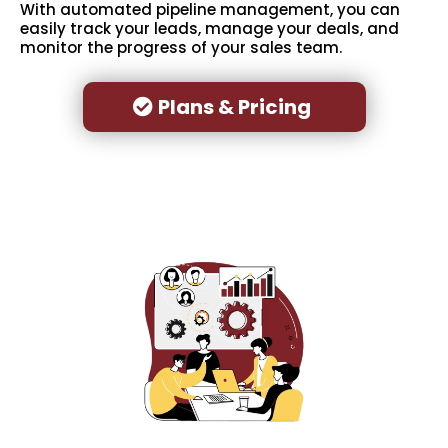
With automated pipeline management, you can
easily track your leads, manage your deals, and
monitor the progress of your sales team.
Plans & Pricing