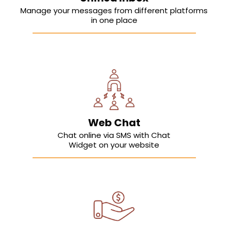
Manage your messages from different platforms
in one place
Web Chat
Chat online via SMS with Chat
Widget on your website