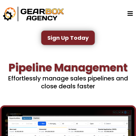
Sign Up Today
Pipeline Management
Effortlessly manage sales pipelines and
close deals faster