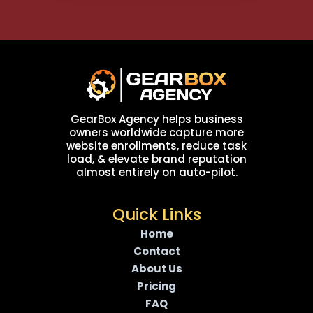
GearBox Agency helps business
owners worldwide capture more
website enrollments, reduce task
load, & elevate brand reputation
almost entirely on auto-pilot.
Quick Links
Home
Contact
About Us
Pricing
FAQ