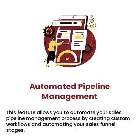
Automated Pipeline
Management
This feature allows you to automate your sales
pipeline management process by creating custom
workflows and automating your sales funnel
stages.