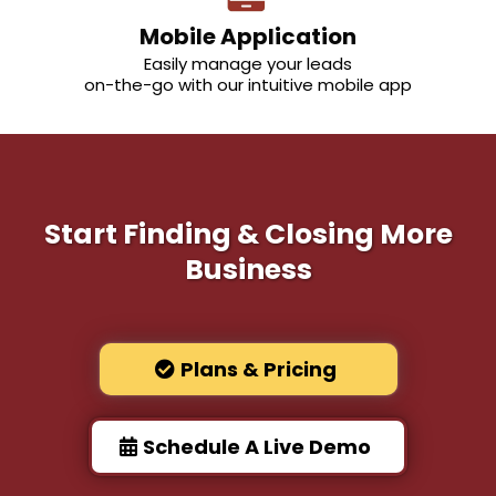
Mobile Application
Easily manage your leads
on-the-go with our intuitive mobile app
Start Finding & Closing More
Business
Plans & Pricing
Schedule A Live Demo