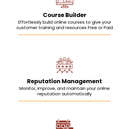
Course Builder
Effortlessly build online courses to give your
customer training and resources Free or Paid
Reputation Management
Monitor, improve, and maintain your online
reputation automatically