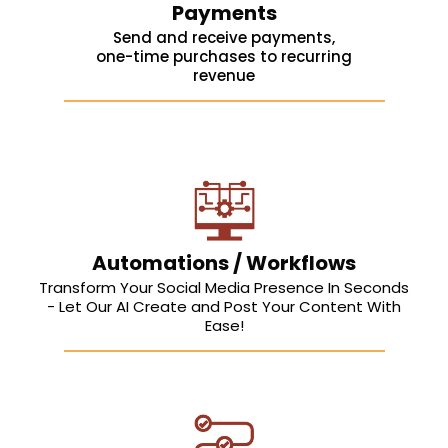
Payments
Send and receive payments,
one-time purchases to recurring
revenue
Automations / Workflows
Transform Your Social Media Presence In Seconds
- Let Our AI Create and Post Your Content With
Ease!