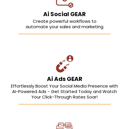
Ai Social GEAR
Create powerful workflows to
automate your sales and marketing
Ai Ads GEAR
Effortlessly Boost Your Social Media Presence with
AI-Powered Ads - Get Started Today and Watch
Your Click-Through Rates Soar!