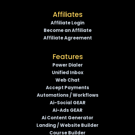
Affiliates
Affiliate Login
Become an Affiliate
Affiliate Agreement
Features
Power Dialer
Unified Inbox
Web Chat
Accept Payments
Automations / Workflows
Ai-Social GEAR
Ai-Ads GEAR
Ai Content Generator
Landing / Website Builder
Course Builder