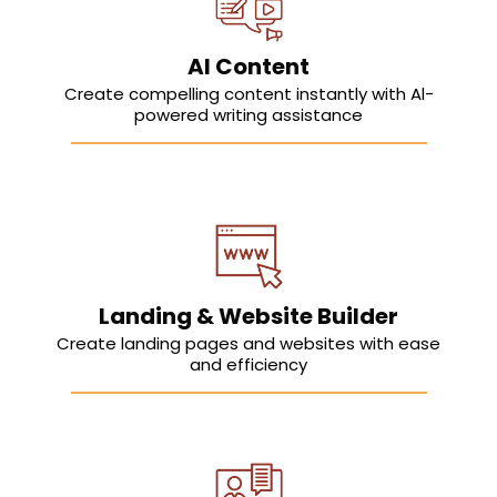
AI Content
Create compelling content instantly with Al-
powered writing assistance
Landing & Website Builder
Create landing pages and websites with ease
and efficiency