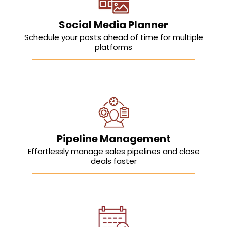
Social Media Planner
Schedule your posts ahead of time for multiple
platforms
Pipeline Management
Effortlessly manage sales pipelines and close
deals faster