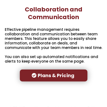
Collaboration and
Communication
Effective pipeline management requires
collaboration and communication between team
members. This feature allows you to easily share
information, collaborate on deals, and
communicate with your team members in real time.
You can also set up automated notifications and
alerts to keep everyone on the same page.
Plans & Pricing