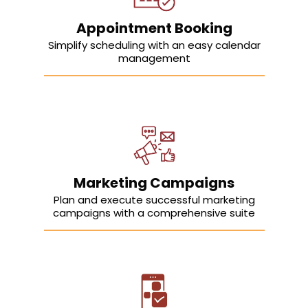
Appointment Booking
Simplify scheduling with an easy calendar
management
Marketing Campaigns
Plan and execute successful marketing
campaigns with a comprehensive suite