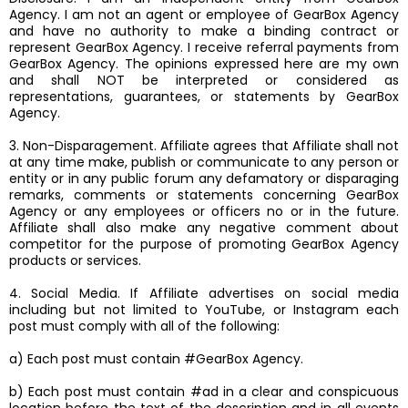
Agency. I am not an agent or employee of GearBox Agency
and have no authority to make a binding contract or
represent GearBox Agency. I receive referral payments from
GearBox Agency. The opinions expressed here are my own
and shall NOT be interpreted or considered as
representations, guarantees, or statements by GearBox
Agency.
3. Non-Disparagement. Affiliate agrees that Affiliate shall not
at any time make, publish or communicate to any person or
entity or in any public forum any defamatory or disparaging
remarks, comments or statements concerning GearBox
Agency or any employees or officers no or in the future.
Affiliate shall also make any negative comment about
competitor for the purpose of promoting GearBox Agency
products or services.
4. Social Media. If Affiliate advertises on social media
including but not limited to YouTube, or Instagram each
post must comply with all of the following:
a) Each post must contain #GearBox Agency.
b) Each post must contain #ad in a clear and conspicuous