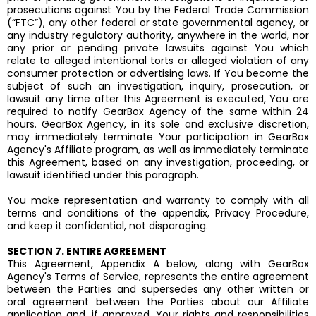
prosecutions against You by the Federal Trade Commission
(“FTC”), any other federal or state governmental agency, or
any industry regulatory authority, anywhere in the world, nor
any prior or pending private lawsuits against You which
relate to alleged intentional torts or alleged violation of any
consumer protection or advertising laws. If You become the
subject of such an investigation, inquiry, prosecution, or
lawsuit any time after this Agreement is executed, You are
required to notify GearBox Agency of the same within 24
hours. GearBox Agency, in its sole and exclusive discretion,
may immediately terminate Your participation in GearBox
Agency's Affiliate program, as well as immediately terminate
this Agreement, based on any investigation, proceeding, or
lawsuit identified under this paragraph.
You make representation and warranty to comply with all
terms and conditions of the appendix, Privacy Procedure,
and keep it confidential, not disparaging.
SECTION 7. ENTIRE AGREEMENT
This Agreement, Appendix A below, along with GearBox
Agency's Terms of Service, represents the entire agreement
between the Parties and supersedes any other written or
oral agreement between the Parties about our Affiliate
application and, if approved, Your rights and responsibilities