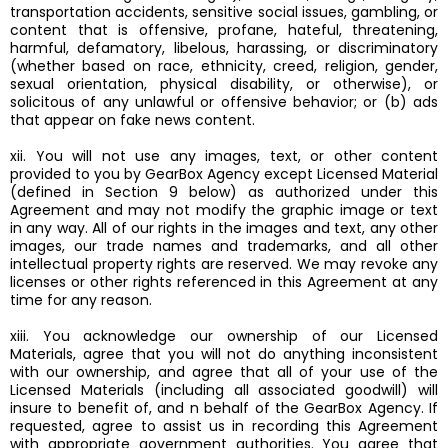
transportation accidents, sensitive social issues, gambling, or
content that is offensive, profane, hateful, threatening,
harmful, defamatory, libelous, harassing, or discriminatory
(whether based on race, ethnicity, creed, religion, gender,
sexual orientation, physical disability, or otherwise), or
solicitous of any unlawful or offensive behavior; or (b) ads
that appear on fake news content.
xii. You will not use any images, text, or other content
provided to you by GearBox Agency except Licensed Material
(defined in Section 9 below) as authorized under this
Agreement and may not modify the graphic image or text
in any way. All of our rights in the images and text, any other
images, our trade names and trademarks, and all other
intellectual property rights are reserved. We may revoke any
licenses or other rights referenced in this Agreement at any
time for any reason.
xiii. You acknowledge our ownership of our Licensed
Materials, agree that you will not do anything inconsistent
with our ownership, and agree that all of your use of the
Licensed Materials (including all associated goodwill) will
insure to benefit of, and n behalf of the GearBox Agency. If
requested, agree to assist us in recording this Agreement
with appropriate government authorities. You agree that