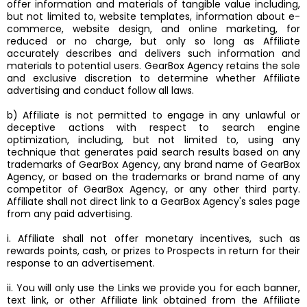
offer information and materials of tangible value including,
but not limited to, website templates, information about e-
commerce, website design, and online marketing, for
reduced or no charge, but only so long as Affiliate
accurately describes and delivers such information and
materials to potential users. GearBox Agency retains the sole
and exclusive discretion to determine whether Affiliate
advertising and conduct follow all laws.
b) Affiliate is not permitted to engage in any unlawful or
deceptive actions with respect to search engine
optimization, including, but not limited to, using any
technique that generates paid search results based on any
trademarks of GearBox Agency, any brand name of GearBox
Agency, or based on the trademarks or brand name of any
competitor of GearBox Agency, or any other third party.
Affiliate shall not direct link to a GearBox Agency's sales page
from any paid advertising.
i. Affiliate shall not offer monetary incentives, such as
rewards points, cash, or prizes to Prospects in return for their
response to an advertisement.
ii. You will only use the Links we provide you for each banner,
text link, or other Affiliate link obtained from the Affiliate