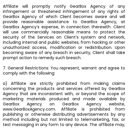
Affiliate will promptly notify GearBox Agency of any
infringement or threatened infringement of any rights of
GearBox Agency of which Client becomes aware and will
provide reasonable assistance to GearBox Agency, at
GearBox Agency’s expense, in connection therewith. Client
will use commercially reasonable means to protect the
security of the Services on Client’s system and network,
including internal and public websites, from hacking or other
unauthorized access, modification or redistribution. Upon
becoming aware of any breach in security, Client shall take
prompt action to remedy such breach.
7. General Restrictions: You represent, warrant and agree to
comply with the following:
a) Affiliate are strictly prohibited from making claims
concerning the products and services offered by GearBox
Agency that are inconsistent with, or beyond the scope of
marketing materials produced and made available by
GearBox Agency on GearBox Agency website,
www.GearBoxAgency.com. Affiliate is prohibited from
publishing or otherwise distributing advertisements by any
method including but not limited to telemarketing, fax, or
text messaging in any form to any device. The affiliate may,