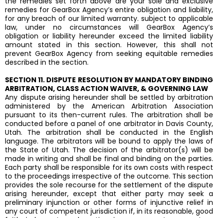
the remedies set forth above are your sole and exclusive
remedies for GearBox Agency’s entire obligation and liability,
for any breach of our limited warranty. subject to applicable
law, under no circumstances will GearBox Agency’s
obligation or liability hereunder exceed the limited liability
amount stated in this section. However, this shall not
prevent GearBox Agency from seeking equitable remedies
described in the section.
SECTION 11. DISPUTE RESOLUTION BY MANDATORY BINDING
ARBITRATION, CLASS ACTION WAIVER, & GOVERNING LAW
Any dispute arising hereunder shall be settled by arbitration
administered by the American Arbitration Association
pursuant to its then-current rules. The arbitration shall be
conducted before a panel of one arbitrator in Davis County,
Utah. The arbitration shall be conducted in the English
language. The arbitrators will be bound to apply the laws of
the State of Utah. The decision of the arbitrator(s) will be
made in writing and shall be final and binding on the parties.
Each party shall be responsible for its own costs with respect
to the proceedings irrespective of the outcome. This section
provides the sole recourse for the settlement of the dispute
arising hereunder, except that either party may seek a
preliminary injunction or other forms of injunctive relief in
any court of competent jurisdiction if, in its reasonable, good