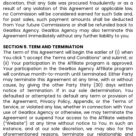
discretion, that any Sale was procured fraudulently or as a
result of any violation of this Agreement or applicable law,
no Commission will be considered earned for such Sale and,
for past sales, such payment amounts shall be deducted
from Your future Commissions or shall be refunded back to
GearBox Agency. GearBox Agency may also terminate this
Agreement immediately without any further liability to you.
SECTION 5. TERM AND TERMINATION
The term of this Agreement will begin the earlier of (i) when
You click “I accept the Terms and Conditions” and submit; or
(ii) Your participation in the Affiliate program is approved.
Your participation in the GearBox Agency Affiliate program
will continue month-to-month until terminated. Either Party
may terminate this Agreement at any time, with or without
cause, by giving the other Party thirty (30) days written
notice of termination. If in our sole determination, You
defaulted or attempted to default any term or provision of
the Agreement, Privacy Policy, Appendix, or the Terms of
Service, or violated any law, whether in connection with Your
use of GearBox Agency or otherwise, we may terminate the
Agreement or suspend Your access to the Affiliate website
(“Website”) at any time without notice to You. In such an
instance, and at our sole discretion, we may also for the
aforementioned reasons, terminate our relationship and