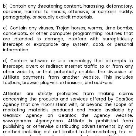
b) Contain any threatening content, harassing, defamatory,
obscene, harmful to minors, offensive, or contains nudity,
pornography, or sexually explicit materials.
c) Contain any viruses, Trojan horses, worms, time bombs,
cancelbots, or other computer programming routines that
are intended to damage, interfere with, surreptitiously
intercept or expropriate any system, data, or personal
information.
d) Contain software or use technology that attempts to
intercept, divert or redirect Internet traffic to or from any
other website, or that potentially enables the diversion of
Affiliate payments from another website. This includes
toolbars, browser plug-ins, extensions, and add-ons.
Affiliates are strictly prohibited from making claims
concerning the products and services offered by GearBox
Agency that are inconsistent with, or beyond the scope of
marketing materials produced and made available by
GearBox Agency on GearBox the Agency website,
www.gearbox Agency.com. Affiliate is prohibited from
publishing or otherwise distributing advertisements by any
method including but not limited to telemarketing, fax, or