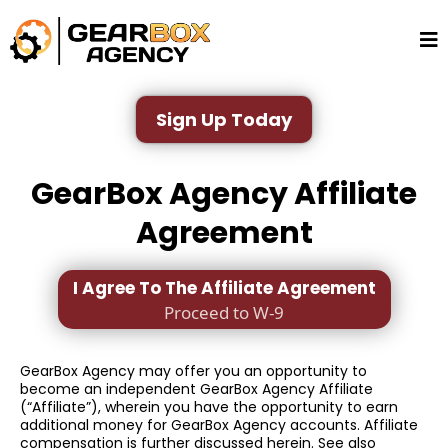
Sign Up Today
GearBox Agency Affiliate
Agreement
I Agree To The Affiliate Agreement
Proceed to W-9
GearBox Agency may offer you an opportunity to
become an independent GearBox Agency Affiliate
(“Affiliate”), wherein you have the opportunity to earn
additional money for GearBox Agency accounts. Affiliate
compensation is further discussed herein. See also