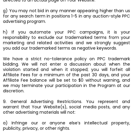
directed to an actual page on Your Website.
g) You may not bid in any manner appearing higher than us
for any search term in positions 1-5 in any auction-style PPC
advertising program.
h) If you automate your PPC campaigns, it is your
responsibility to exclude our trademarked terms from your
marketing and related activities and we strongly suggest
you add our trademarked terms as negative keywords.
We have a strict no-tolerance policy on PPC trademark
bidding. We will not enter a discussion about when the
violation started and when it stopped; you will forfeit all
Affiliate Fees for a minimum of the past 30 days, and your
Affiliate Fee balance will be set to $0 without warning, and
we may terminate your participation in the Program at our
discretion.
9. General Advertising Restrictions. You represent and
warrant that Your Website(s), social media posts, and any
other advertising materials will not:
a) Infringe our or anyone else’s intellectual property,
publicity, privacy, or other rights.