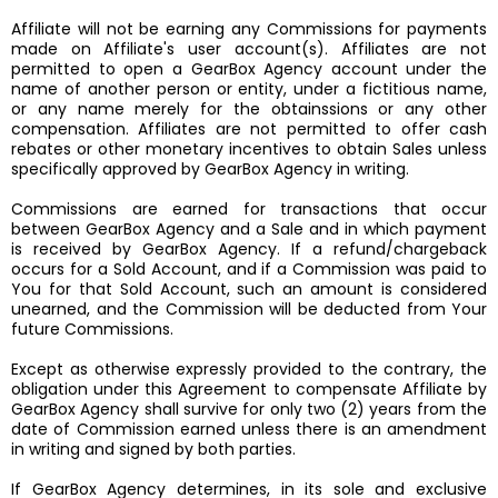
Affiliate will not be earning any Commissions for payments
made on Affiliate's user account(s). Affiliates are not
permitted to open a GearBox Agency account under the
name of another person or entity, under a fictitious name,
or any name merely for the obtainssions or any other
compensation. Affiliates are not permitted to offer cash
rebates or other monetary incentives to obtain Sales unless
specifically approved by GearBox Agency in writing.
Commissions are earned for transactions that occur
between GearBox Agency and a Sale and in which payment
is received by GearBox Agency. If a refund/chargeback
occurs for a Sold Account, and if a Commission was paid to
You for that Sold Account, such an amount is considered
unearned, and the Commission will be deducted from Your
future Commissions.
Except as otherwise expressly provided to the contrary, the
obligation under this Agreement to compensate Affiliate by
GearBox Agency shall survive for only two (2) years from the
date of Commission earned unless there is an amendment
in writing and signed by both parties.
If GearBox Agency determines, in its sole and exclusive