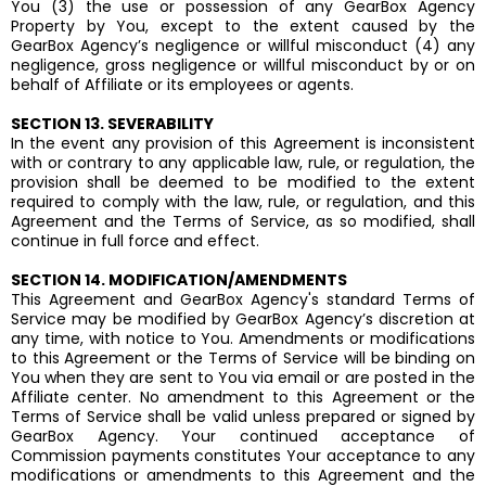
You (3) the use or possession of any GearBox Agency
Property by You, except to the extent caused by the
GearBox Agency’s negligence or willful misconduct (4) any
negligence, gross negligence or willful misconduct by or on
behalf of Affiliate or its employees or agents.
SECTION 13. SEVERABILITY
In the event any provision of this Agreement is inconsistent
with or contrary to any applicable law, rule, or regulation, the
provision shall be deemed to be modified to the extent
required to comply with the law, rule, or regulation, and this
Agreement and the Terms of Service, as so modified, shall
continue in full force and effect.
SECTION 14. MODIFICATION/AMENDMENTS
This Agreement and GearBox Agency's standard Terms of
Service may be modified by GearBox Agency’s discretion at
any time, with notice to You. Amendments or modifications
to this Agreement or the Terms of Service will be binding on
You when they are sent to You via email or are posted in the
Affiliate center. No amendment to this Agreement or the
Terms of Service shall be valid unless prepared or signed by
GearBox Agency. Your continued acceptance of
Commission payments constitutes Your acceptance to any
modifications or amendments to this Agreement and the