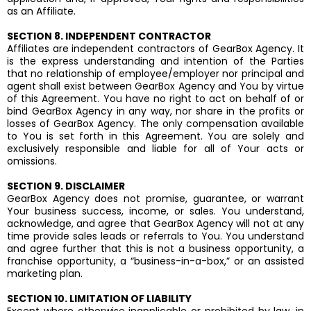
as an Affiliate.
SECTION 8. INDEPENDENT CONTRACTOR
Affiliates are independent contractors of GearBox Agency. It
is the express understanding and intention of the Parties
that no relationship of employee/employer nor principal and
agent shall exist between GearBox Agency and You by virtue
of this Agreement. You have no right to act on behalf of or
bind GearBox Agency in any way, nor share in the profits or
losses of GearBox Agency. The only compensation available
to You is set forth in this Agreement. You are solely and
exclusively responsible and liable for all of Your acts or
omissions.
SECTION 9. DISCLAIMER
GearBox Agency does not promise, guarantee, or warrant
Your business success, income, or sales. You understand,
acknowledge, and agree that GearBox Agency will not at any
time provide sales leads or referrals to You. You understand
and agree further that this is not a business opportunity, a
franchise opportunity, a “business-in-a-box,” or an assisted
marketing plan.
SECTION 10. LIMITATION OF LIABILITY