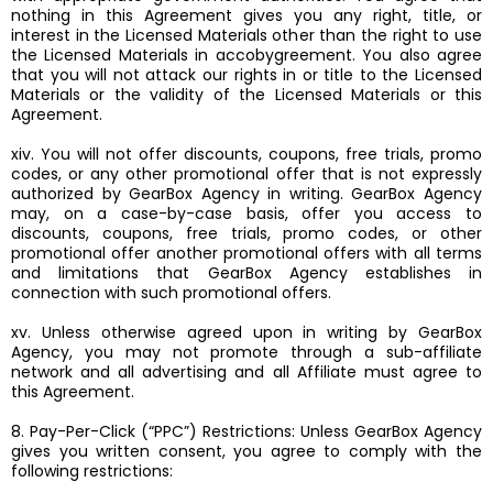
nothing in this Agreement gives you any right, title, or
interest in the Licensed Materials other than the right to use
the Licensed Materials in accobygreement. You also agree
that you will not attack our rights in or title to the Licensed
Materials or the validity of the Licensed Materials or this
Agreement.
xiv. You will not offer discounts, coupons, free trials, promo
codes, or any other promotional offer that is not expressly
authorized by GearBox Agency in writing. GearBox Agency
may, on a case-by-case basis, offer you access to
discounts, coupons, free trials, promo codes, or other
promotional offer another promotional offers with all terms
and limitations that GearBox Agency establishes in
connection with such promotional offers.
xv. Unless otherwise agreed upon in writing by GearBox
Agency, you may not promote through a sub-affiliate
network and all advertising and all Affiliate must agree to
this Agreement.
8. Pay-Per-Click (“PPC”) Restrictions: Unless GearBox Agency
gives you written consent, you agree to comply with the
following restrictions: