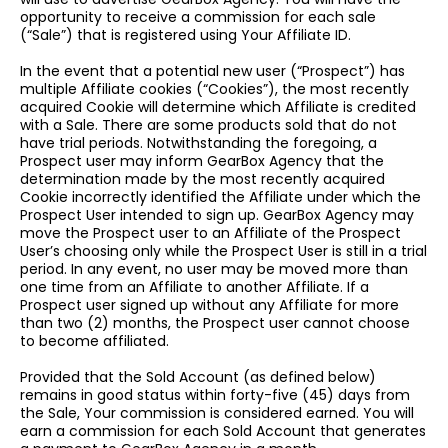
opportunity to receive a commission for each sale
(“Sale”) that is registered using Your Affiliate ID.
In the event that a potential new user (“Prospect”) has
multiple Affiliate cookies (“Cookies”), the most recently
acquired Cookie will determine which Affiliate is credited
with a Sale. There are some products sold that do not
have trial periods. Notwithstanding the foregoing, a
Prospect user may inform GearBox Agency that the
determination made by the most recently acquired
Cookie incorrectly identified the Affiliate under which the
Prospect User intended to sign up. GearBox Agency may
move the Prospect user to an Affiliate of the Prospect
User’s choosing only while the Prospect User is still in a trial
period. In any event, no user may be moved more than
one time from an Affiliate to another Affiliate. If a
Prospect user signed up without any Affiliate for more
than two (2) months, the Prospect user cannot choose
to become affiliated.
Provided that the Sold Account (as defined below)
remains in good status within forty-five (45) days from
the Sale, Your commission is considered earned. You will
earn a commission for each Sold Account that generates