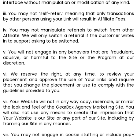
interface without manipulation or modification of any kind.
iii. You may not “self-refer,” meaning that only transactions
by other persons using your Link will result in Affiliate Fees.
iv. You may not manipulate referrals to switch from other
Affiliate. We will only switch a referral if the customer writes
in to support asking to be switched.
v. You will not engage in any behaviors that are fraudulent,
abusive, or harmful to the Site or the Program at our
discretion.
vi. We reserve the right, at any time, to review your
placement and approve the use of Your Links and require
that you change the placement or use to comply with the
guidelines provided to you.
vii. Your Website will not in any way copy, resemble, or mirror
the look and feel of the GearBox Agency Marketing Site. You
will also not use any means to create the impression that
Your Website is our Site or any part of our Site, including by
framing our Site in any manner.
viii. You may not engage in cookie stuffing or include pop-