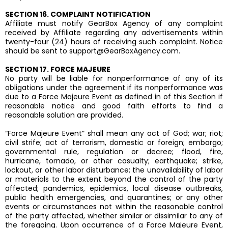
SECTION 16. COMPLAINT NOTIFICATION
Affiliate must notify GearBox Agency of any complaint
received by Affiliate regarding any advertisements within
twenty-four (24) hours of receiving such complaint. Notice
should be sent to
support@GearBoxAgency.com
.
SECTION 17. FORCE MAJEURE
No party will be liable for nonperformance of any of its
obligations under the agreement if its nonperformance was
due to a Force Majeure Event as defined in of this Section if
reasonable notice and good faith efforts to find a
reasonable solution are provided.
“Force Majeure Event” shall mean any act of God; war; riot;
civil strife; act of terrorism, domestic or foreign; embargo;
governmental rule, regulation or decree; flood, fire,
hurricane, tornado, or other casualty; earthquake; strike,
lockout, or other labor disturbance; the unavailability of labor
or materials to the extent beyond the control of the party
affected; pandemics, epidemics, local disease outbreaks,
public health emergencies, and quarantines; or any other
events or circumstances not within the reasonable control
of the party affected, whether similar or dissimilar to any of
the foregoing. Upon occurrence of a Force Majeure Event,