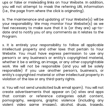
ups or false or misleading links on Your Website. In addition,
you will not attempt to mask the referring URL information
(i.e., the page from where the click is originating).
ix. The maintenance and updating of Your Website(s) will be
your responsibility. We may monitor Your Website(s) as we
feel necessary to make sure that it is (or they are) up-to-
date and to notify you of any comments as it relates to the
Program.
x. It is entirely your responsibility to follow all applicable
intellectual property and other laws that pertain to Your
Website. You must have express permission to use any
person’s or any business’s or entity’s copyrighted material,
whether it be a writing, an image, or any other copyrightable
work. We will not be responsible (and you will be solely
responsible) if you use another person’s, business’s, or
entity’s copyrighted material or other intellectual property in
violation of the law or any third-party rights.
xi. You will not send unsolicited bulk email spam). You will not
create advertisements that appear on (a) sites and apps
that contain or reference categories adult content,
pornography, weapons, graphic violence (including any
violent video game images), alcohol, drugs, tragedy,