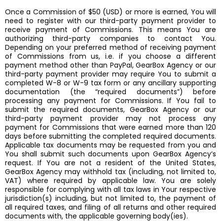
Once a Commission of $50 (USD) or more is earned, You will
need to register with our third-party payment provider to
receive payment of Commissions. This means You are
authorizing third-party companies to contact You.
Depending on your preferred method of receiving payment
of Commissions from us, i.e. if you choose a different
payment method other than PayPal, GearBox Agency or our
third-party payment provider may require You to submit a
completed W-8 or W-9 tax form or any ancillary supporting
documentation (the “required documents”) before
processing any payment for Commissions. If You fail to
submit the required documents, GearBox Agency or our
third-party payment provider may not process any
payment for Commissions that were earned more than 120
days before submitting the completed required documents.
Applicable tax documents may be requested from you and
You shall submit such documents upon GearBox Agency’s
request. If You are not a resident of the United States,
GearBox Agency may withhold tax (including, not limited to,
VAT) where required by applicable law. You are solely
responsible for complying with all tax laws in Your respective
jurisdiction(s) including, but not limited to, the payment of
all required taxes, and filing of all returns and other required
documents with, the applicable governing body(ies).