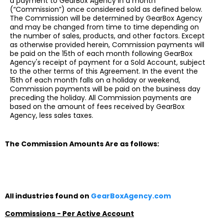
a payment to GearBox Agency in a month
(“Commission”) once considered sold as defined below.
The Commission will be determined by GearBox Agency
and may be changed from time to time depending on
the number of sales, products, and other factors. Except
as otherwise provided herein, Commission payments will
be paid on the 15th of each month following GearBox
Agency's receipt of payment for a Sold Account, subject
to the other terms of this Agreement. In the event the
15th of each month falls on a holiday or weekend,
Commission payments will be paid on the business day
preceding the holiday. All Commission payments are
based on the amount of fees received by GearBox
Agency, less sales taxes.
The Commission Amounts Are as follows:
All industries found on
GearBoxAgency.com
Commissions - Per Active Account