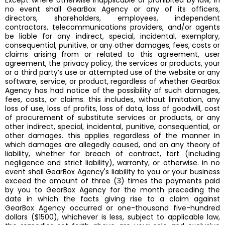
Except where otherwise inapplicable or prohibited by law, in
no event shall GearBox Agency or any of its officers,
directors, shareholders, employees, independent
contractors, telecommunications providers, and/or agents
be liable for any indirect, special, incidental, exemplary,
consequential, punitive, or any other damages, fees, costs or
claims arising from or related to this agreement, user
agreement, the privacy policy, the services or products, your
or a third party’s use or attempted use of the website or any
software, service, or product, regardless of whether GearBox
Agency has had notice of the possibility of such damages,
fees, costs, or claims. this includes, without limitation, any
loss of use, loss of profits, loss of data, loss of goodwill, cost
of procurement of substitute services or products, or any
other indirect, special, incidental, punitive, consequential, or
other damages. this applies regardless of the manner in
which damages are allegedly caused, and on any theory of
liability, whether for breach of contract, tort (including
negligence and strict liability), warranty, or otherwise. in no
event shall GearBox Agency's liability to you or your business
exceed the amount of three (3) times the payments paid
by you to GearBox Agency for the month preceding the
date in which the facts giving rise to a claim against
GearBox Agency occurred or one-thousand five-hundred
dollars ($1500), whichever is less, subject to applicable law,