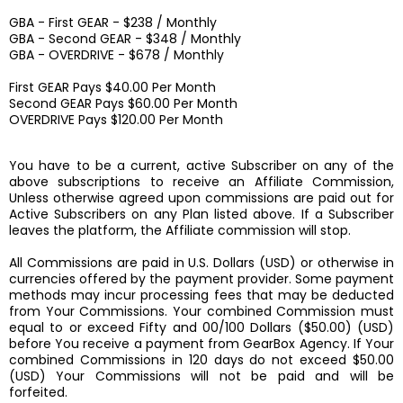
GBA - First GEAR - $238 / Monthly
GBA - Second GEAR - $348 / Monthly
GBA - OVERDRIVE - $678 / Monthly
First GEAR Pays $40.00 Per Month
Second GEAR Pays $60.00 Per Month
OVERDRIVE Pays $120.00 Per Month
You have to be a current, active Subscriber on any of the
above subscriptions to receive an Affiliate Commission,
Unless otherwise agreed upon commissions are paid out for
Active Subscribers on any Plan listed above. If a Subscriber
leaves the platform, the Affiliate commission will stop.
All Commissions are paid in U.S. Dollars (USD) or otherwise in
currencies offered by the payment provider. Some payment
methods may incur processing fees that may be deducted
from Your Commissions. Your combined Commission must
equal to or exceed Fifty and 00/100 Dollars ($50.00) (USD)
before You receive a payment from GearBox Agency. If Your
combined Commissions in 120 days do not exceed $50.00
(USD) Your Commissions will not be paid and will be
forfeited.