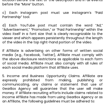
location before the text of the description and in all events
before the “More” button.
c) Each Instagram post must use Instagram’s “Paid
Partnership” tool.
d) Each YouTube post must contain the word “Ad,”
“Advertisement,” “Promotion,” or “Paid Partnership” within the
video itself in a font size that is clearly recognizable to the
viewer and which appears persistently throughout the length
of the video in the top right-hand portion of the video.
If Affiliate is advertising on other forms of written social
media (e.g., Facebook, Twitter), Affiliate must comply with
the above disclosure restrictions as applicable to each form
of social media. Affiliate must also comply with all rules of
each social media platform that Affiliate uses.
5. Income and Business Opportunity Claims. Affiliate are
expressly prohibited from making, publishing or
communicating, any claims or statement that use of
GearBox Agency will guarantee that the user will make
money. If Affiliate recruiting efforts include claims related to
income Affiliate has made from using GearBox Agency or as
an Affiliate, the following guidelines must be adhered to: