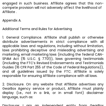
engaged in such business. Affiliate agrees that this non-
compete provision will not adversely affect the livelihood of
Affiliate .
Appendix A.
Additional Terms and Rules for Advertising
1. General Compliance. Affiliate shall publish or otherwise
distribute advertisements in strict compliance with all
applicable laws and regulations, including without limitation,
laws prohibiting deceptive and misleading advertising and
marketing, email marketing laws (including the federal CAN-
SPAM Act (15 U.S.C. § 7701)), laws governing testimonials
(including the FTC’s Revised Endorsements and Testimonials
Guides (16 CFR Part 255 of the Code of Federal Regulations)),
and all guidelines issued by the FTC. Affiliate is solely
responsible for ensuring Affiliate compliance with all laws.
2. Disclosure. On any website that Affiliate advertises any
GearBox Agency service or product, Affiliate must plainly
display (i.e., not in a link, or in small font) disclaimer
language, such as:
Disclosure: I am an independent entity from GearBox