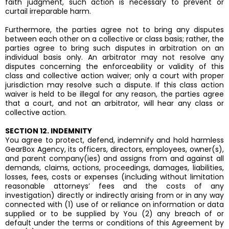
faith judgment, such action is necessary to prevent or
curtail irreparable harm.
Furthermore, the parties agree not to bring any disputes
between each other on a collective or class basis; rather, the
parties agree to bring such disputes in arbitration on an
individual basis only. An arbitrator may not resolve any
disputes concerning the enforceability or validity of this
class and collective action waiver; only a court with proper
jurisdiction may resolve such a dispute. If this class action
waiver is held to be illegal for any reason, the parties agree
that a court, and not an arbitrator, will hear any class or
collective action.
SECTION 12. INDEMNITY
You agree to protect, defend, indemnify and hold harmless
GearBox Agency, its officers, directors, employees, owner(s),
and parent company(ies) and assigns from and against all
demands, claims, actions, proceedings, damages, liabilities,
losses, fees, costs or expenses (including without limitation
reasonable attorneys’ fees and the costs of any
investigation) directly or indirectly arising from or in any way
connected with (1) use of or reliance on information or data
supplied or to be supplied by You (2) any breach of or
default under the terms or conditions of this Agreement by