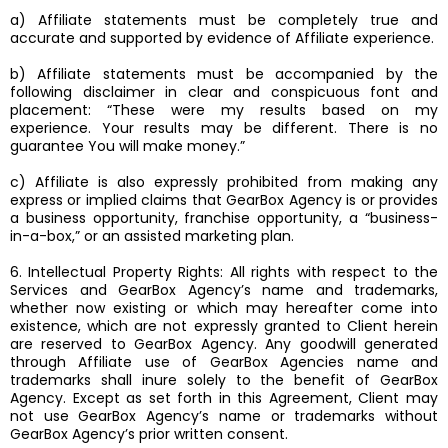
a) Affiliate statements must be completely true and
accurate and supported by evidence of Affiliate experience.
b) Affiliate statements must be accompanied by the
following disclaimer in clear and conspicuous font and
placement: “These were my results based on my
experience. Your results may be different. There is no
guarantee You will make money.”
c) Affiliate is also expressly prohibited from making any
express or implied claims that GearBox Agency is or provides
a business opportunity, franchise opportunity, a “business-
in-a-box,” or an assisted marketing plan.
6. Intellectual Property Rights: All rights with respect to the
Services and GearBox Agency’s name and trademarks,
whether now existing or which may hereafter come into
existence, which are not expressly granted to Client herein
are reserved to GearBox Agency. Any goodwill generated
through Affiliate use of GearBox Agencies name and
trademarks shall inure solely to the benefit of GearBox
Agency. Except as set forth in this Agreement, Client may
not use GearBox Agency’s name or trademarks without
GearBox Agency’s prior written consent.