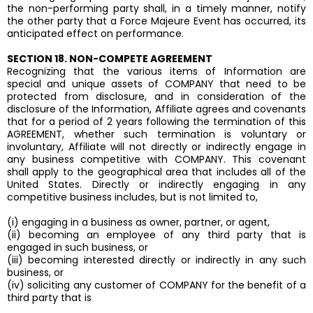
the non-performing party shall, in a timely manner, notify
the other party that a Force Majeure Event has occurred, its
anticipated effect on performance.
SECTION 18. NON-COMPETE AGREEMENT
Recognizing that the various items of Information are
special and unique assets of COMPANY that need to be
protected from disclosure, and in consideration of the
disclosure of the Information, Affiliate agrees and covenants
that for a period of 2 years following the termination of this
AGREEMENT, whether such termination is voluntary or
involuntary, Affiliate will not directly or indirectly engage in
any business competitive with COMPANY. This covenant
shall apply to the geographical area that includes all of the
United States. Directly or indirectly engaging in any
competitive business includes, but is not limited to,
(i) engaging in a business as owner, partner, or agent,
(ii) becoming an employee of any third party that is
engaged in such business, or
(iii) becoming interested directly or indirectly in any such
business, or
(iv) soliciting any customer of COMPANY for the benefit of a
third party that is