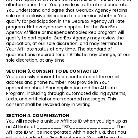
all information that You provide is truthful and accurate.
You understand and agree that GearBox Agency retains
sole and exclusive discretion to determine whether You
qualify for participation in the GearBox Agency Affiliate
program. Not everyone who applies for the GearBox
Agency Affiliate or Independent Sales Rep program will
qualify to participate. GearBox Agency may review the
application, at our sole discretion, and may terminate
Your Affiliate status at any time. The standard of
qualifications required for an Affiliate may change, at our
sole discretion, at any time.
SECTION 3. CONSENT TO BE CONTACTED
You expressly consent to be contacted at the email
address and phone number You provide in Your
application about Your application and the Affiliate
Program, including through automated dialing systems,
texts, and artificial or pre-recorded messages. This
consent shall be revoked only in writing.
SECTION 4. COMPENSATION
You will receive a unique Affiliate ID when you sign up as
an Affiliate at _________TBD________________. The
Affiliate ID will be incorporated within each URL that You
will use to advertise GearBox Agency. You will have the