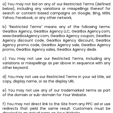
a) You may not bid on any of our Restricted Terms (defined
below), including any variations or misspellings thereof for
search or content-based campaigns on Google, Bing, MSN,
Yahoo, Facebook, or any other network,
b) “Restricted Terms” means any of the following terms:
GearBox Agency, GearBox Agency LLC, GearBox Agency.com,
www.GearBoxAgency.com, GearBox Agency coupon, GearBox
Agency discount code, GearBox Agency discount, GearBox
Agency promo code, GearBox Agency sale, GearBox Agency
promo, GearBox Agency sales, GearBox Agency deals.
c) You may not use our Restricted Terms, including any
variations or misspellings as per above in sequence with any
other keyword.
d) You may not use our Restricted Terms in your ad title, ad
copy, display name, or as the display URL.
e) You may not use any of our trademarked terms as part
of the domain or sub-domain for Your Website.
f) You may not direct link to the Site from any PPC ad or use
redirects that yield the same result. Customers must be