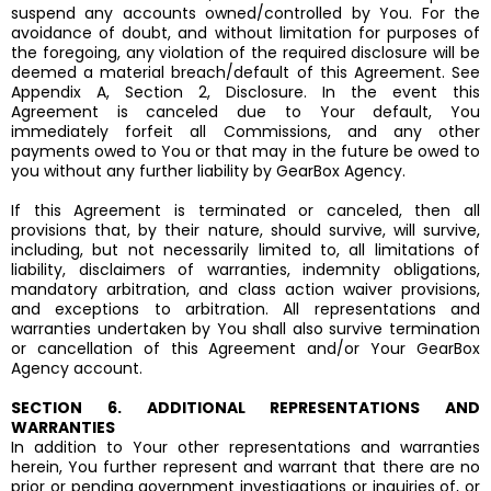
suspend any accounts owned/controlled by You. For the
avoidance of doubt, and without limitation for purposes of
the foregoing, any violation of the required disclosure will be
deemed a material breach/default of this Agreement. See
Appendix A, Section 2, Disclosure. In the event this
Agreement is canceled due to Your default, You
immediately forfeit all Commissions, and any other
payments owed to You or that may in the future be owed to
you without any further liability by GearBox Agency.
If this Agreement is terminated or canceled, then all
provisions that, by their nature, should survive, will survive,
including, but not necessarily limited to, all limitations of
liability, disclaimers of warranties, indemnity obligations,
mandatory arbitration, and class action waiver provisions,
and exceptions to arbitration. All representations and
warranties undertaken by You shall also survive termination
or cancellation of this Agreement and/or Your GearBox
Agency account.
SECTION 6. ADDITIONAL REPRESENTATIONS AND
WARRANTIES
In addition to Your other representations and warranties
herein, You further represent and warrant that there are no
prior or pending government investigations or inquiries of, or