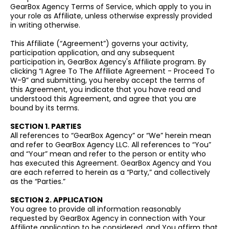
GearBox Agency Terms of Service, which apply to you in
your role as Affiliate, unless otherwise expressly provided
in writing otherwise.
This Affiliate (“Agreement”) governs your activity,
participation application, and any subsequent
participation in, GearBox Agency's Affiliate program. By
clicking “I Agree To The Affiliate Agreement - Proceed To
W-9” and submitting, you hereby accept the terms of
this Agreement, you indicate that you have read and
understood this Agreement, and agree that you are
bound by its terms.
SECTION 1. PARTIES
All references to “GearBox Agency” or “We” herein mean
and refer to GearBox Agency LLC. All references to “You”
and “Your” mean and refer to the person or entity who
has executed this Agreement. GearBox Agency and You
are each referred to herein as a “Party,” and collectively
as the “Parties.”
SECTION 2. APPLICATION
You agree to provide all information reasonably
requested by GearBox Agency in connection with Your
Affiliate application to be considered, and You affirm that