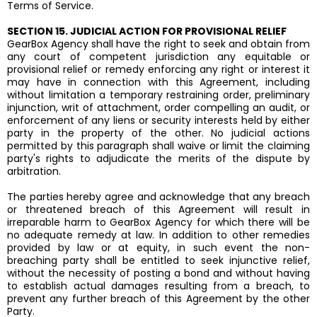
Terms of Service.
SECTION 15. JUDICIAL ACTION FOR PROVISIONAL RELIEF
GearBox Agency shall have the right to seek and obtain from
any court of competent jurisdiction any equitable or
provisional relief or remedy enforcing any right or interest it
may have in connection with this Agreement, including
without limitation a temporary restraining order, preliminary
injunction, writ of attachment, order compelling an audit, or
enforcement of any liens or security interests held by either
party in the property of the other. No judicial actions
permitted by this paragraph shall waive or limit the claiming
party's rights to adjudicate the merits of the dispute by
arbitration.
The parties hereby agree and acknowledge that any breach
or threatened breach of this Agreement will result in
irreparable harm to GearBox Agency for which there will be
no adequate remedy at law. In addition to other remedies
provided by law or at equity, in such event the non-
breaching party shall be entitled to seek injunctive relief,
without the necessity of posting a bond and without having
to establish actual damages resulting from a breach, to
prevent any further breach of this Agreement by the other
Party.